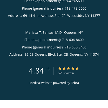
Phone (appointments):
718-478-5600
Phone (general inquiries): 718-478-5600
Address:
69-14 41st Avenue, Ste. C2,
Woodside
,
NY
11377
Marissa T. Santos, M.D., Queens, NY
Phone (appointments):
718-606-8400
Phone (general inquiries): 718-606-8400
Address:
92-29 Queens Blvd, Ste. CB,
Queens
,
NY
11374
4.84
4.84/5 Star Rating
/
5
(521 reviews)
Medical website powered by
Tebra