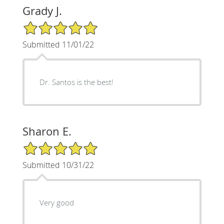
Grady J.
5/5 Star Rating
Submitted 11/01/22
Dr. Santos is the best!
Sharon E.
5/5 Star Rating
Submitted 10/31/22
Very good