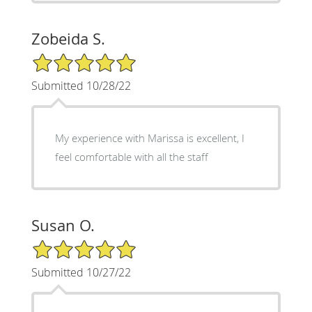
Zobeida S.
5/5 Star Rating
Submitted 10/28/22
My experience with Marissa is excellent, I
feel comfortable with all the staff
Susan O.
5/5 Star Rating
Submitted 10/27/22