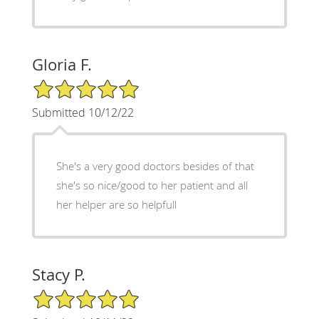
Gloria F.
5/5 Star Rating
Submitted 10/12/22
She's a very good doctors besides of that
she's so nice/good to her patient and all
her helper are so helpfull
Stacy P.
5/5 Star Rating