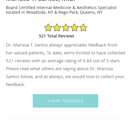
Board Certified Internal Medicine & Aesthetics Specialist
located in Woodside, NY & Rego Park, Queens, NY
4.84/5 Star Rating
521 Total Reviews
Dr. Marissa T. Santos always appreciates feedback from
her valued patients. To date, we’re thrilled to have collected
521
reviews with an average rating of
4.84
out of 5 stars.
Please read what others are saying about Dr. Marissa
Santos below, and as always, we would love to collect your
feedback.