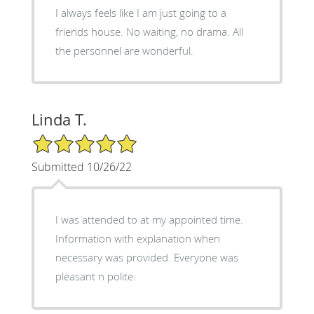
I always feels like I am just going to a
friends house. No waiting, no drama. All
the personnel are wonderful.
Linda T.
5/5 Star Rating
Submitted 10/26/22
I was attended to at my appointed time.
Information with explanation when
necessary was provided. Everyone was
pleasant n polite.