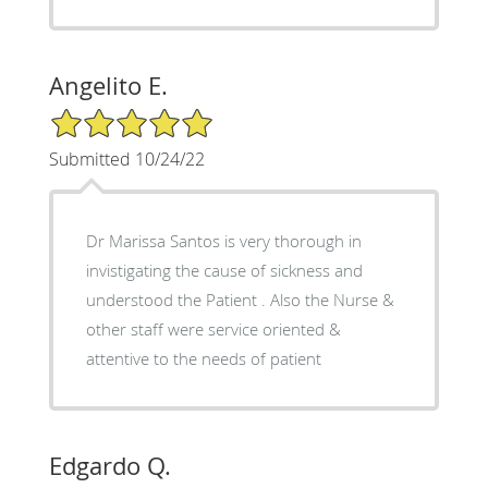
Angelito E.
5/5 Star Rating
Submitted 10/24/22
Dr Marissa Santos is very thorough in
invistigating the cause of sickness and
understood the Patient . Also the Nurse &
other staff were service oriented &
attentive to the needs of patient
Edgardo Q.