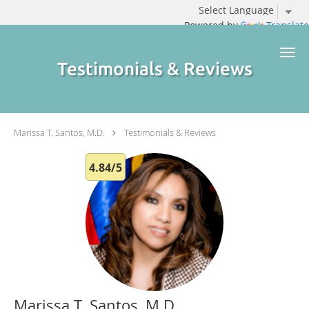
Powered by
Translate
Skip to main content
Testimonials & Reviews
Marissa T. Santos, M.D.
Testimonials & Reviews
4.84/5
Marissa T. Santos, M.D.