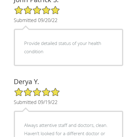
5/5 Star Rating
Submitted 09/20/22
Provide detailed status of your health
condition
Derya Y.
5/5 Star Rating
Submitted 09/19/22
Always attentive staff and doctors, clean.
Haven’t looked for a different doctor or