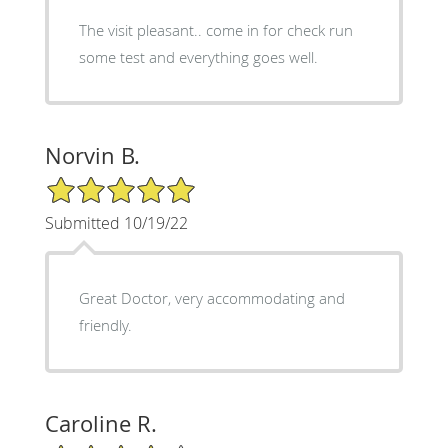
The visit pleasant.. come in for check run
some test and everything goes well.
Norvin B.
5/5 Star Rating
Submitted 10/19/22
Great Doctor, very accommodating and
friendly.
Caroline R.