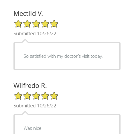
Mectild V.
5/5 Star Rating
Submitted 10/26/22
So satisfied with my doctor’s visit today.
Wilfredo R.
5/5 Star Rating
Submitted 10/26/22
Was nice