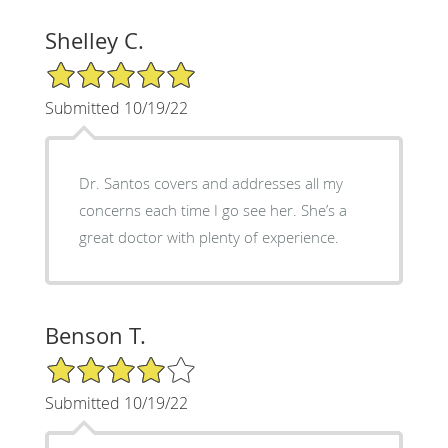
Shelley C.
5/5 Star Rating
Submitted 10/19/22
Dr. Santos covers and addresses all my
concerns each time I go see her. She’s a
great doctor with plenty of experience.
Benson T.
4/5 Star Rating
Submitted 10/19/22