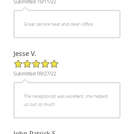
Submitted 10/11/22
Great service neat and clean office
Jesse V.
5/5 Star Rating
Submitted 09/27/22
The receptionist was excellent, she helped
us out so much
John Patrick S.