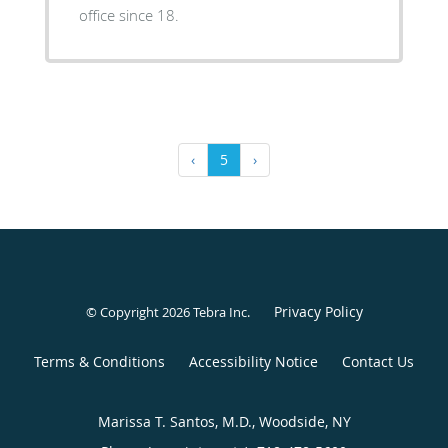
office since 18.
‹
5
›
Privacy Policy
© Copyright 2026
Tebra Inc
.
Terms & Conditions
Accessibility Notice
Contact Us
Marissa T. Santos, M.D., Woodside, NY