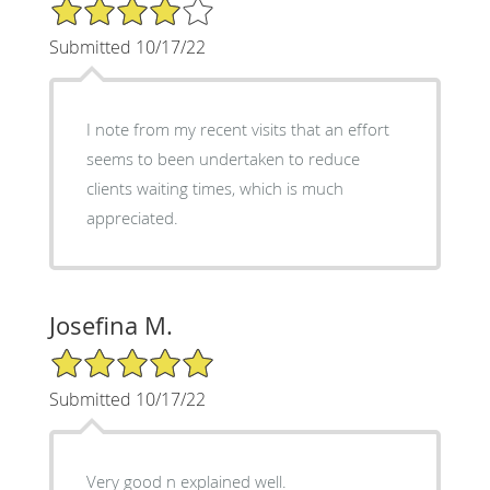
4/5 Star Rating
Submitted 10/17/22
I note from my recent visits that an effort
seems to been undertaken to reduce
clients waiting times, which is much
appreciated.
Josefina M.
5/5 Star Rating
Submitted 10/17/22
Very good n explained well.