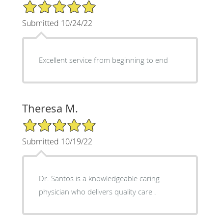
5/5 Star Rating
Submitted 10/24/22
Excellent service from beginning to end
Theresa M.
5/5 Star Rating
Submitted 10/19/22
Dr. Santos is a knowledgeable caring
physician who delivers quality care .