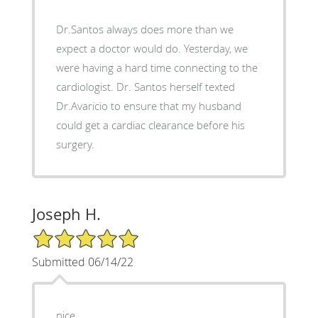
Dr.Santos always does more than we
expect a doctor would do. Yesterday, we
were having a hard time connecting to the
cardiologist. Dr. Santos herself texted
Dr.Avaricio to ensure that my husband
could get a cardiac clearance before his
surgery.
Joseph H.
5/5 Star Rating
Submitted 06/14/22
nice