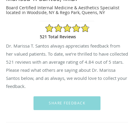
Board Certified Internal Medicine & Aesthetics Specialist
located in Woodside, NY & Rego Park, Queens, NY
4.84/5 Star Rating
521 Total Reviews
Dr. Marissa T. Santos always appreciates feedback from
her valued patients. To date, we’re thrilled to have collected
521
reviews with an average rating of
4.84
out of 5 stars.
Please read what others are saying about Dr. Marissa
Santos below, and as always, we would love to collect your
feedback.