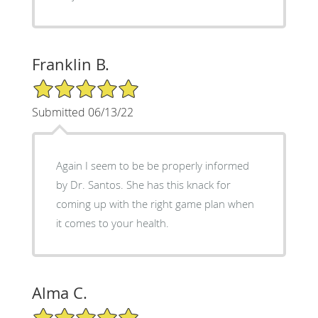
Franklin B.
5/5 Star Rating
Submitted 06/13/22
Again I seem to be be properly informed
by Dr. Santos. She has this knack for
coming up with the right game plan when
it comes to your health.
Alma C.
5/5 Star Rating