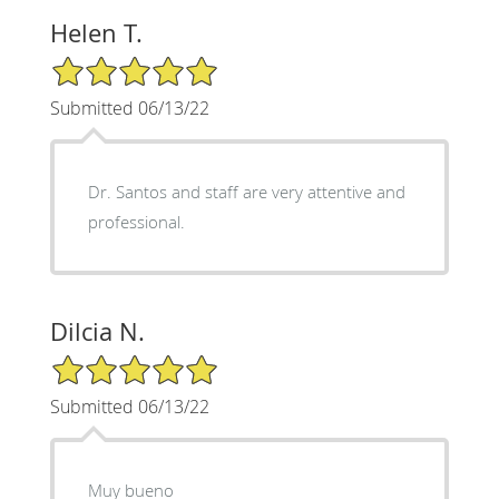
Helen T.
5/5 Star Rating
Submitted 06/13/22
Dr. Santos and staff are very attentive and
professional.
Dilcia N.
5/5 Star Rating
Submitted 06/13/22
Muy bueno