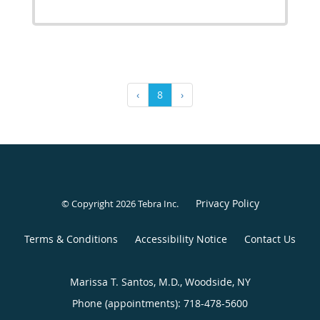
‹
8
›
Privacy Policy
© Copyright 2026
Tebra Inc
.
Terms & Conditions
Accessibility Notice
Contact Us
Marissa T. Santos, M.D., Woodside, NY
Phone (appointments):
718-478-5600