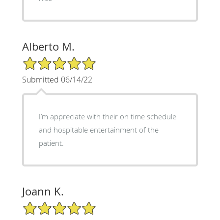
Alberto M.
5/5 Star Rating
Submitted 06/14/22
I’m appreciate with their on time schedule
and hospitable entertainment of the
patient.
Joann K.
5/5 Star Rating