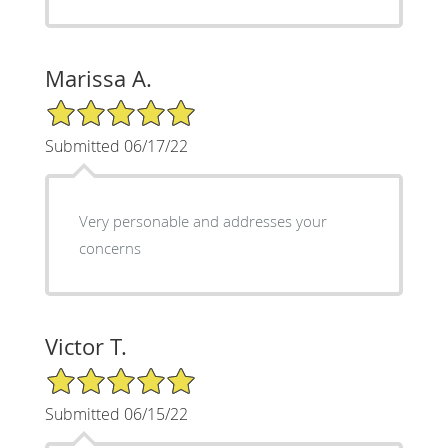
Marissa A.
5/5 Star Rating
Submitted 06/17/22
Very personable and addresses your
concerns
Victor T.
5/5 Star Rating
Submitted 06/15/22