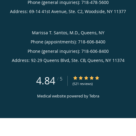
Phone (general inquiries): 718-478-5600
Address:
69-14 41st Avenue, Ste. C2,
Woodside
,
NY
11377
Marissa T. Santos, M.D., Queens, NY
Phone (appointments):
718-606-8400
Phone (general inquiries): 718-606-8400
Address:
92-29 Queens Blvd, Ste. CB,
Queens
,
NY
11374
4.84
4.84/5 Star Rating
/
5
(521 reviews)
Medical website powered by
Tebra