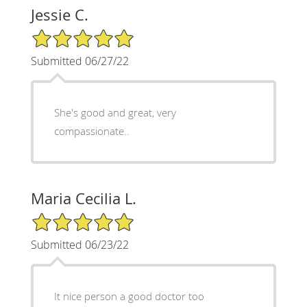
Jessie C.
5/5 Star Rating
Submitted 06/27/22
She's good and great, very
compassionate..
Maria Cecilia L.
5/5 Star Rating
Submitted 06/23/22
It nice person a good doctor too