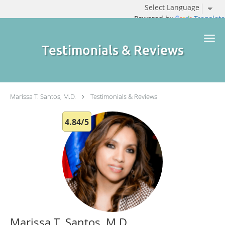
Powered by
Translate
Skip to main content
Testimonials & Reviews
Marissa T. Santos, M.D.
Testimonials & Reviews
4.84/5
Marissa T. Santos, M.D.