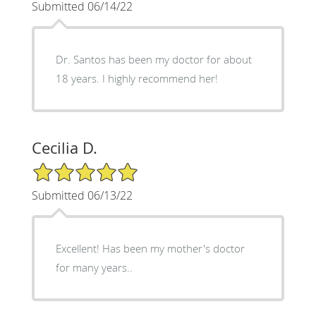
Submitted 06/14/22
Dr. Santos has been my doctor for about
18 years. I highly recommend her!
Cecilia D.
5/5 Star Rating
Submitted 06/13/22
Excellent! Has been my mother's doctor
for many years..