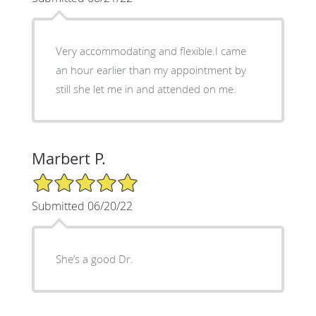
Very accommodating and flexible.I came
an hour earlier than my appointment by
still she let me in and attended on me.
Marbert P.
5/5 Star Rating
Submitted 06/20/22
She’s a good Dr.