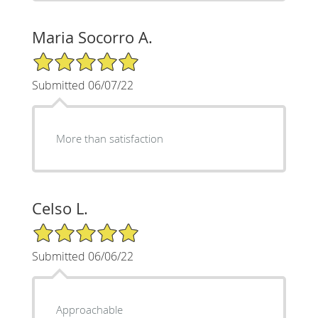
Maria Socorro A.
5/5 Star Rating
Submitted 06/07/22
More than satisfaction
Celso L.
5/5 Star Rating
Submitted 06/06/22
Approachable