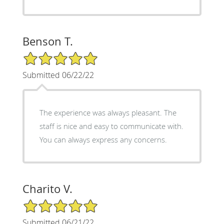
Benson T.
5/5 Star Rating
Submitted 06/22/22
The experience was always pleasant. The
staff is nice and easy to communicate with.
You can always express any concerns.
Charito V.
5/5 Star Rating
Submitted 06/21/22