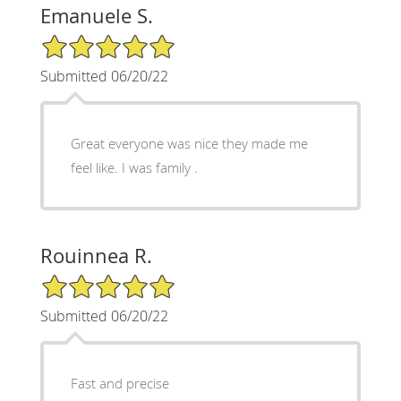
Emanuele S.
5/5 Star Rating
Submitted 06/20/22
Great everyone was nice they made me
feel like. I was family .
Rouinnea R.
5/5 Star Rating
Submitted 06/20/22
Fast and precise