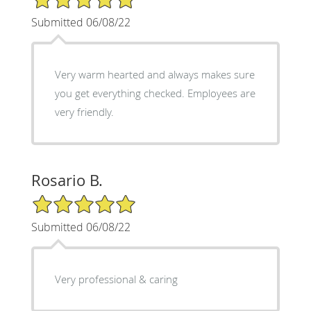
Submitted 06/08/22
Very warm hearted and always makes sure
you get everything checked. Employees are
very friendly.
Rosario B.
5/5 Star Rating
Submitted 06/08/22
Very professional & caring