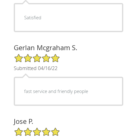
Satisfied
Gerlan Mcgraham S.
5/5 Star Rating
Submitted 04/16/22
fast service and friendly people
Jose P.
5/5 Star Rating