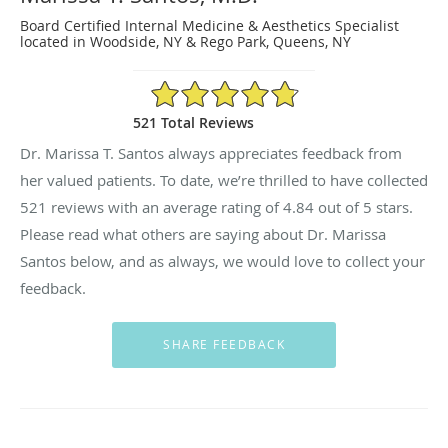
Board Certified Internal Medicine & Aesthetics Specialist
located in Woodside, NY & Rego Park, Queens, NY
4.84/5 Star Rating
521 Total Reviews
Dr. Marissa T. Santos always appreciates feedback from
her valued patients. To date, we’re thrilled to have collected
521
reviews with an average rating of
4.84
out of 5 stars.
Please read what others are saying about Dr. Marissa
Santos below, and as always, we would love to collect your
feedback.