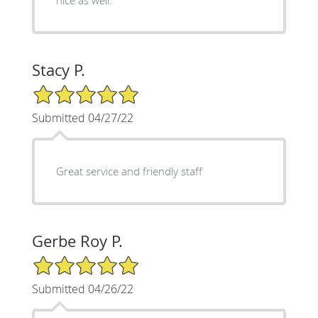
Stacy P.
5/5 Star Rating
Submitted 04/27/22
Great service and friendly staff
Gerbe Roy P.
5/5 Star Rating
Submitted 04/26/22