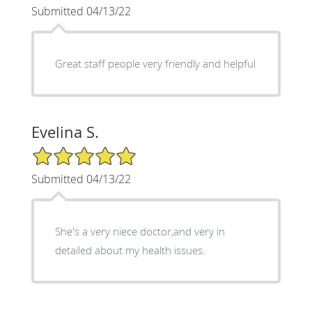
Submitted 04/13/22
Great staff people very friendly and helpful
Evelina S.
5/5 Star Rating
Submitted 04/13/22
She's a very niece doctor,and very in
detailed about my health issues.