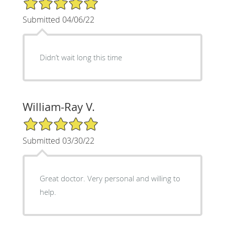
Submitted 04/06/22
Didn’t wait long this time
William-Ray V.
5/5 Star Rating
Submitted 03/30/22
Great doctor. Very personal and willing to
help.