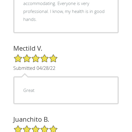
accommodating. Everyone is very
professional. I know, my health is in good
hands.
Mectild V.
5/5 Star Rating
Submitted 04/28/22
Great
Juanchito B.
5/5 Star Rating