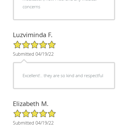
concerns
Luzviminda F.
5/5 Star Rating
Submitted 04/19/22
Excellent!.. they are so kind and respectful
Elizabeth M.
5/5 Star Rating
Submitted 04/19/22