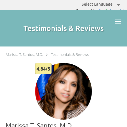
Powered by
Translate
Skip to main content
Testimonials & Reviews
Marissa T. Santos, M.D.
Testimonials & Reviews
4.84/5
Marissa T. Santos, M.D.