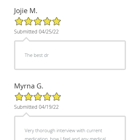
Jojie M.
5/5 Star Rating
Submitted 04/25/22
The best dr
Myrna G.
5/5 Star Rating
Submitted 04/19/22
Very thorough interview with current
medication, how I feel and any medical