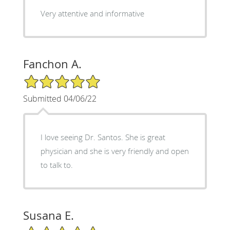
Very attentive and informative
Fanchon A.
5/5 Star Rating
Submitted 04/06/22
I love seeing Dr. Santos. She is great
physician and she is very friendly and open
to talk to.
Susana E.
5/5 Star Rating