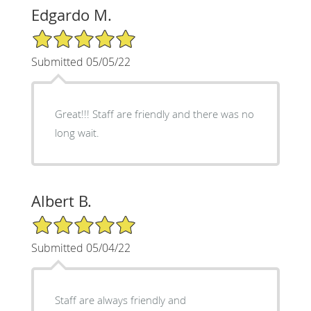
Edgardo M.
5/5 Star Rating
Submitted 05/05/22
Great!!! Staff are friendly and there was no
long wait.
Albert B.
5/5 Star Rating
Submitted 05/04/22
Staff are always friendly and