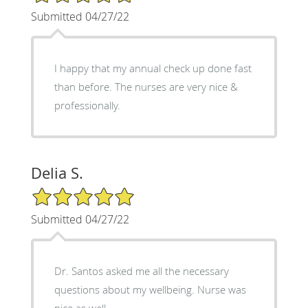
Submitted 04/27/22
I happy that my annual check up done fast
than before. The nurses are very nice &
professionally.
Delia S.
5/5 Star Rating
Submitted 04/27/22
Dr. Santos asked me all the necessary
questions about my wellbeing. Nurse was
nice as well.