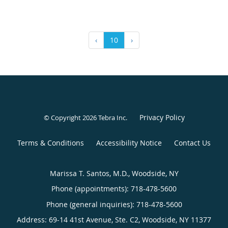
‹
10
›
Privacy Policy
© Copyright 2026
Tebra Inc
.
Terms & Conditions
Accessibility Notice
Contact Us
Marissa T. Santos, M.D., Woodside, NY
Phone (appointments):
718-478-5600
Phone (general inquiries): 718-478-5600
Address:
69-14 41st Avenue, Ste. C2,
Woodside
,
NY
11377