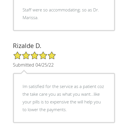
Staff were so accommodating; so as Dr.
Marissa.
Rizalde D.
5/5 Star Rating
Submitted 04/25/22
Im satisfied for the service as a patient coz
the take care you as what you want…like
your pills is to expensive the will help you
to lower the payments.