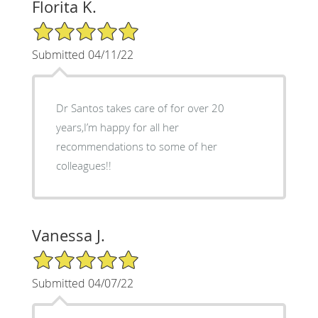
Florita K.
5/5 Star Rating
Submitted 04/11/22
Dr Santos takes care of for over 20
years,I’m happy for all her
recommendations to some of her
colleagues!!
Vanessa J.
5/5 Star Rating
Submitted 04/07/22