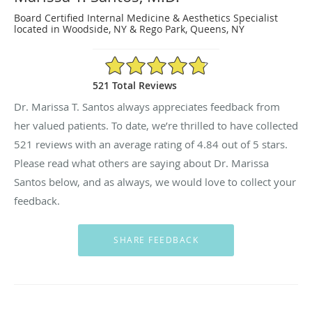
Board Certified Internal Medicine & Aesthetics Specialist
located in Woodside, NY & Rego Park, Queens, NY
4.84/5 Star Rating
521 Total Reviews
Dr. Marissa T. Santos always appreciates feedback from
her valued patients. To date, we’re thrilled to have collected
521
reviews with an average rating of
4.84
out of 5 stars.
Please read what others are saying about Dr. Marissa
Santos below, and as always, we would love to collect your
feedback.