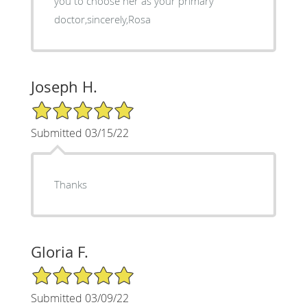
you to choose her as your primary
doctor,sincerely,Rosa
Joseph H.
5/5 Star Rating
Submitted 03/15/22
Thanks
Gloria F.
5/5 Star Rating
Submitted 03/09/22