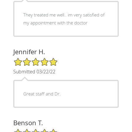
They treated me well.. im very satisfied of
my appointment with the doctor
Jennifer H.
5/5 Star Rating
Submitted 03/22/22
Great staff and Dr.
Benson T.
5/5 Star Rating