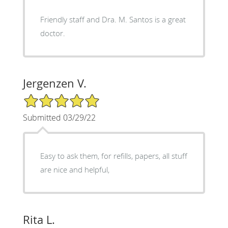
Friendly staff and Dra. M. Santos is a great
doctor.
Jergenzen V.
5/5 Star Rating
Submitted 03/29/22
Easy to ask them, for refills, papers, all stuff
are nice and helpful,
Rita L.