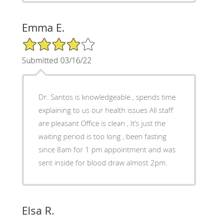
Emma E.
4/5 Star Rating
Submitted 03/16/22
Dr. Santos is knowledgeable , spends time
explaining to us our health issues All staff
are pleasant Office is clean , It’s just the
waiting period is too long , been fasting
since 8am for 1 pm appointment and was
sent inside for blood draw almost 2pm.
Elsa R.