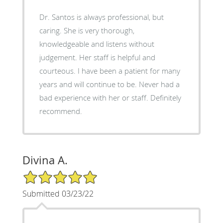
Dr. Santos is always professional, but
caring. She is very thorough,
knowledgeable and listens without
judgement. Her staff is helpful and
courteous. I have been a patient for many
years and will continue to be. Never had a
bad experience with her or staff. Definitely
recommend.
Divina A.
5/5 Star Rating
Submitted 03/23/22