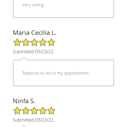
Very caring
Maria Cecilia L.
5/5 Star Rating
Submitted 03/23/22
Reponse to act to my appointment
Ninfa S.
5/5 Star Rating
Submitted 03/23/22