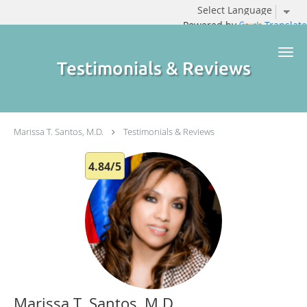
Powered by
Translate
Skip to main content
Testimonials & Reviews
Marissa T. Santos, M.D.
Testimonials & Reviews
4.84/5
Marissa T. Santos, M.D.