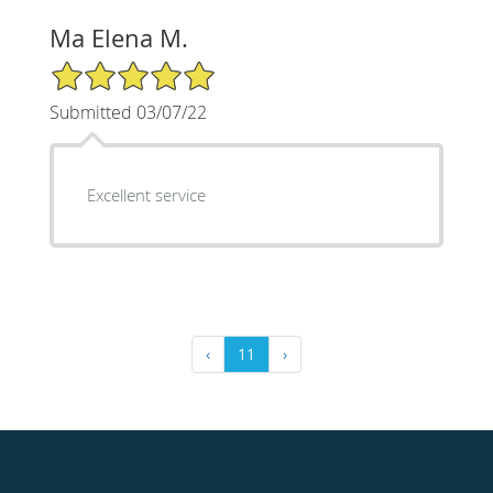
Ma Elena M.
5/5 Star Rating
Submitted 03/07/22
Excellent service
‹
11
›