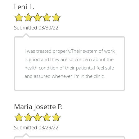
Leni L.
5/5 Star Rating
Submitted 03/30/22
I was treated properly.Their system of work
is good and they are so concern about the
health condition of their patients.I feel safe
and assured whenever I’m in the clinic.
Maria Josette P.
5/5 Star Rating
Submitted 03/29/22