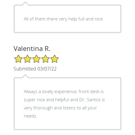
All of them there very help full and nice
Valentina R.
5/5 Star Rating
Submitted 03/07/22
Always a lovely experience, front desk is
super nice and helpful and Dr. Santos is
very thorough and listens to all your
needs.