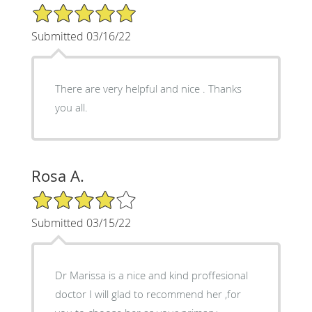
5/5 Star Rating
Submitted 03/16/22
There are very helpful and nice . Thanks
you all.
Rosa A.
4/5 Star Rating
Submitted 03/15/22
Dr Marissa is a nice and kind proffesional
doctor I will glad to recommend her ,for