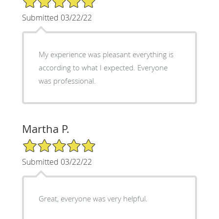
Submitted 03/22/22
My experience was pleasant everything is
according to what I expected. Everyone
was professional.
Martha P.
5/5 Star Rating
Submitted 03/22/22
Great, everyone was very helpful.