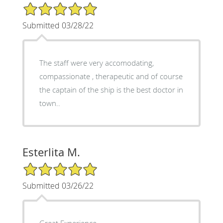
5/5 Star Rating
Submitted 03/28/22
The staff were very accomodating,
compassionate , therapeutic and of course
the captain of the ship is the best doctor in
town..
Esterlita M.
5/5 Star Rating
Submitted 03/26/22
Great Experience