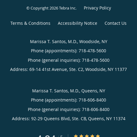
Privacy Policy
© Copyright 2026
Tebra Inc
.
Terms & Conditions
Accessibility Notice
Contact Us
Marissa T. Santos, M.D., Woodside, NY
Phone (appointments):
718-478-5600
Phone (general inquiries): 718-478-5600
Address:
69-14 41st Avenue, Ste. C2,
Woodside
,
NY
11377
Marissa T. Santos, M.D., Queens, NY
Phone (appointments):
718-606-8400
Phone (general inquiries): 718-606-8400
Address:
92-29 Queens Blvd, Ste. CB,
Queens
,
NY
11374
4.84/5 Star Rating