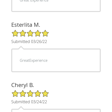
Esterlita M.
5/5 Star Rating
Submitted 03/26/22
GreatExperience
Cheryl B.
5/5 Star Rating
Submitted 03/24/22